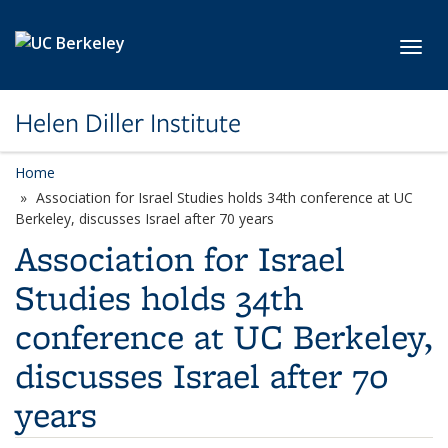
Skip to main content
Toggl
Helen Diller Institute
Home
Association for Israel Studies holds 34th conference at UC
Berkeley, discusses Israel after 70 years
Association for Israel
Studies holds 34th
conference at UC Berkeley,
discusses Israel after 70
years