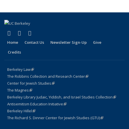
(link is external)
(link is external)
(link is external)
Facebook
LinkedIn
Instagram
Home
Contact Us
Newsletter Sign-Up
Give
Credits
Berkeley Law
(link is external)
The Robbins Collection and Research Center
(link is external)
Center for Jewish Studies
(link is external)
The Magnes
(link is external)
Berkeley Library Judaic, Yiddish, and Israel Studies Collection
(link is
Antisemitism Education Initiative
(link is external)
external)
Berkeley Hillel
(link is external)
The Richard S. Dinner Center for Jewish Studies (GTU)
(link is external)