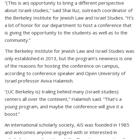
“(This is an) opportunity to bring a different perspective
about Israeli studies,” said Shai Iluz, outreach coordinator of
the Berkeley Institute for Jewish Law and Israel Studies. “It’s
a lot of honor for our department to host a conference that
is giving the opportunity to the students as well as to the
community.”
The Berkeley Institute for Jewish Law and Israel Studies was
only established in 2013, but the program’s newness is one
of the reasons for hosting the conference on campus,
according to conference speaker and Open University of
Israel professor Aviva Halamish.
“(UC Berkeley is) trailing behind many (Israeli studies)
centers all over the continent,” Halamish said. “That’s a
young program, and maybe the conference will give it a
boost.”
An international scholarly society, AIS was founded in 1985
and welcomes anyone engaged with or interested in