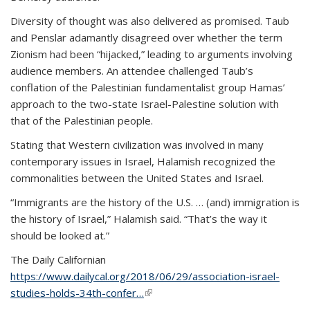
Diversity of thought was also delivered as promised. Taub
and Penslar adamantly disagreed over whether the term
Zionism had been “hijacked,” leading to arguments involving
audience members. An attendee challenged Taub’s
conflation of the Palestinian fundamentalist group Hamas’
approach to the two-state Israel-Palestine solution with
that of the Palestinian people.
Stating that Western civilization was involved in many
contemporary issues in Israel, Halamish recognized the
commonalities between the United States and Israel.
“Immigrants are the history of the U.S. … (and) immigration is
the history of Israel,” Halamish said. “That’s the way it
should be looked at.”
The Daily Californian
https://www.dailycal.org/2018/06/29/association-israel-
studies-holds-34th-confer…
(link is external)