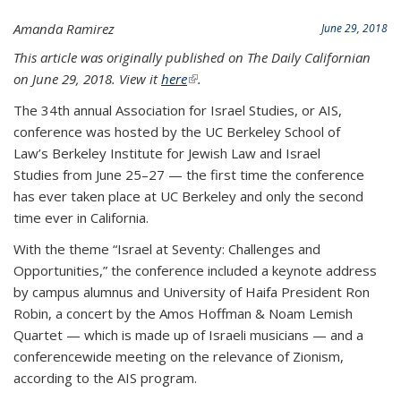
Amanda Ramirez
June 29, 2018
This article was originally published on The Daily Californian
on June 29, 2018. View it
here
(link is external)
.
The 34th annual Association for Israel Studies, or AIS,
conference was hosted by the UC Berkeley School of
Law’s Berkeley Institute for Jewish Law and Israel
Studies from June 25–27 — the first time the conference
has ever taken place at UC Berkeley and only the second
time ever in California.
With the theme “Israel at Seventy: Challenges and
Opportunities,” the conference included a keynote address
by campus alumnus and University of Haifa President Ron
Robin, a concert by the Amos Hoffman & Noam Lemish
Quartet — which is made up of Israeli musicians — and a
conferencewide meeting on the relevance of Zionism,
according to the AIS program.