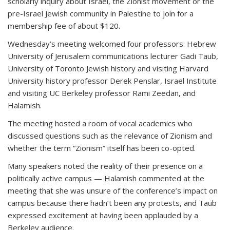
scholarly inquiry about Israel, the Zionist movement or the
pre-Israel Jewish community in Palestine to join for a
membership fee of about $120.
Wednesday’s meeting welcomed four professors: Hebrew
University of Jerusalem communications lecturer Gadi Taub,
University of Toronto Jewish history and visiting Harvard
University history professor Derek Penslar, Israel Institute
and visiting UC Berkeley professor Rami Zeedan, and
Halamish.
The meeting hosted a room of vocal academics who
discussed questions such as the relevance of Zionism and
whether the term “Zionism” itself has been co-opted.
Many speakers noted the reality of their presence on a
politically active campus — Halamish commented at the
meeting that she was unsure of the conference’s impact on
campus because there hadn’t been any protests, and Taub
expressed excitement at having been applauded by a
Berkeley audience.