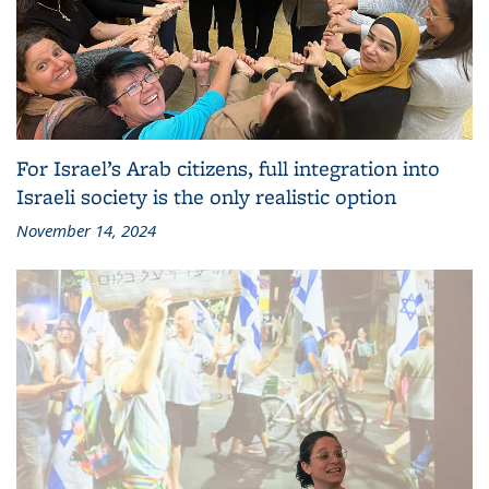
For Israel’s Arab citizens, full integration into
Israeli society is the only realistic option
November 14, 2024