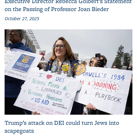
Executive Director Rebecca Golbert’s Statement
on the Passing of Professor Joan Bieder
October 27, 2025
Trump’s attack on DEI could turn Jews into
scapegoats