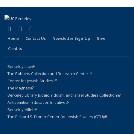
page)
(link is external)
(link is external)
(link is external)
Facebook
LinkedIn
Instagram
Home
Contact Us
Newsletter Sign-Up
Give
Credits
Berkeley Law
(link is external)
The Robbins Collection and Research Center
(link is external)
Center for Jewish Studies
(link is external)
The Magnes
(link is external)
Berkeley Library Judaic, Yiddish, and Israel Studies Collection
(link is
Antisemitism Education Initiative
(link is external)
external)
Berkeley Hillel
(link is external)
The Richard S. Dinner Center for Jewish Studies (GTU)
(link is external)