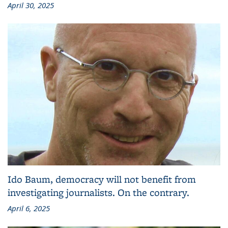
April 30, 2025
Ido Baum, democracy will not benefit from
investigating journalists. On the contrary.
April 6, 2025