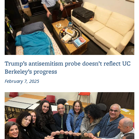
Trump’s antisemitism probe doesn’t reflect UC
Berkeley’s progress
February 7, 2025