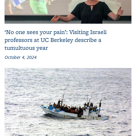
‘No one sees your pain’: Visiting Israeli
professors at UC Berkeley describe a
tumultuous year
October 4, 2024