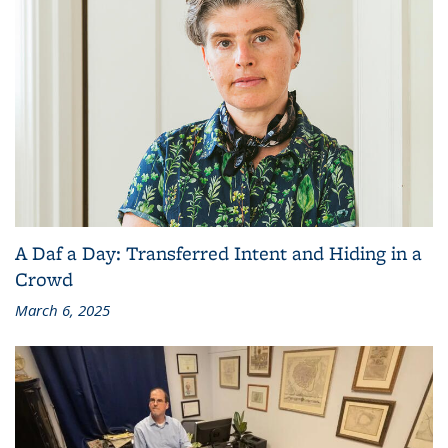
A Daf a Day: Transferred Intent and Hiding in a
Crowd
March 6, 2025