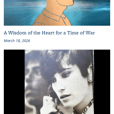
A Wisdom of the Heart for a Time of War
March 18, 2026