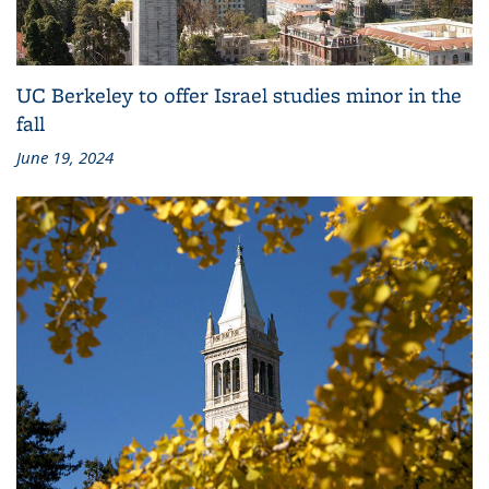
UC Berkeley to offer Israel studies minor in the
fall
June 19, 2024