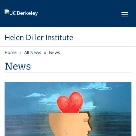
Skip to main content
Toggl
Helen Diller Institute
Home
All News
News
News