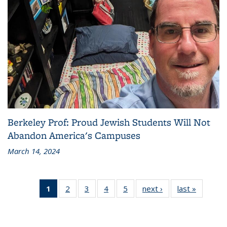
Berkeley Prof: Proud Jewish Students Will Not
Abandon America's Campuses
March 14, 2024
1
of 5
2
of 5
3
of 5
4
of 5
5
of 5
next ›
Grid:
last »
Grid:
Grid:
Grid:
Grid:
Grid:
Grid:
News
News
News
News
News
News
News
(Current