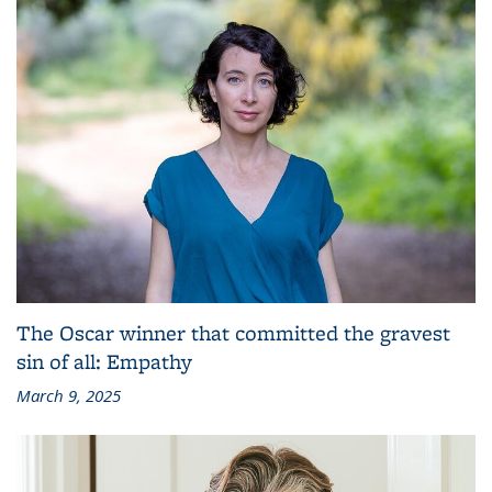
The Oscar winner that committed the gravest
sin of all: Empathy
March 9, 2025