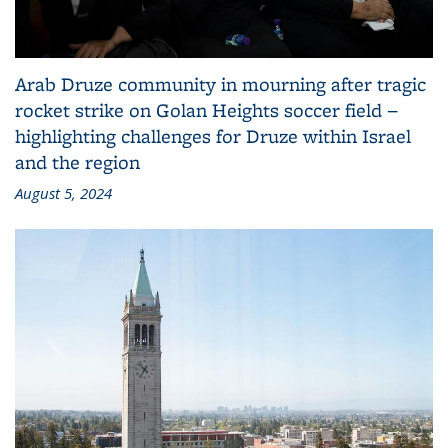
Arab Druze community in mourning after tragic
rocket strike on Golan Heights soccer field −
highlighting challenges for Druze within Israel
and the region
August 5, 2024