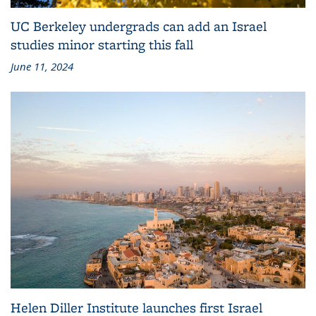
UC Berkeley undergrads can add an Israel
studies minor starting this fall
June 11, 2024
Helen Diller Institute launches first Israel