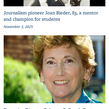
Journalism pioneer Joan Bieder, 83, a mentor
and champion for students
November 3, 2025