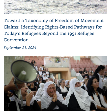
Toward a Taxonomy of Freedom of Movement
Claims: Identifying Rights-Based Pathways for
Today’s Refugees Beyond the 1951 Refugee
Convention
September 21, 2024