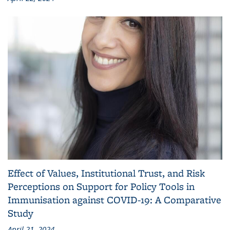
Effect of Values, Institutional Trust, and Risk
Perceptions on Support for Policy Tools in
Immunisation against COVID-19: A Comparative
Study
April 21, 2024