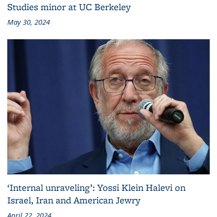
Studies minor at UC Berkeley
May 30, 2024
‘Internal unraveling’: Yossi Klein Halevi on
Israel, Iran and American Jewry
April 22, 2024