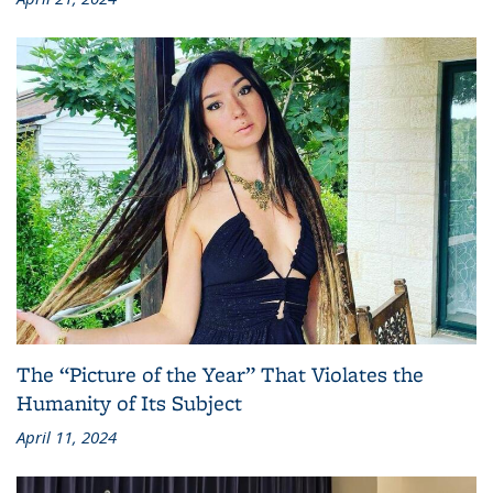
The “Picture of the Year” That Violates the
Humanity of Its Subject
April 11, 2024