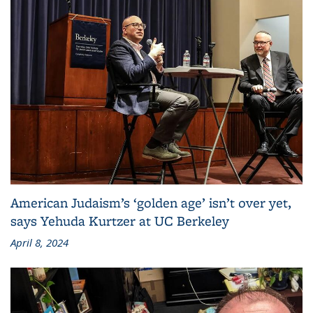
American Judaism’s ‘golden age’ isn’t over yet,
says Yehuda Kurtzer at UC Berkeley
April 8, 2024