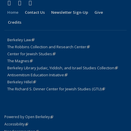
(link is external)
(link is external)
(link is external)
Facebook
LinkedIn
Instagram
Home
Contact Us
Newsletter Sign-Up
Give
Credits
Berkeley Law
(link is external)
The Robbins Collection and Research Center
(link is external)
Center for Jewish Studies
(link is external)
The Magnes
(link is external)
Berkeley Library Judaic, Yiddish, and Israel Studies Collection
(link is
Antisemitism Education Initiative
(link is external)
external)
Berkeley Hillel
(link is external)
The Richard S. Dinner Center for Jewish Studies (GTU)
(link is external)
(link is external)
Powered by Open Berkeley
Statement
(link is external)
Accessibility