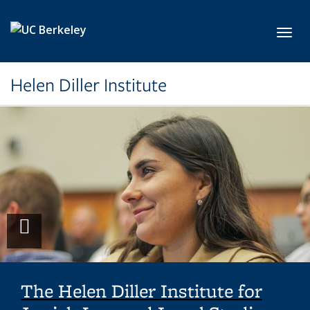
Skip to main content
Toggl
Helen Diller Institute
Play
video
The Helen Diller Institute for