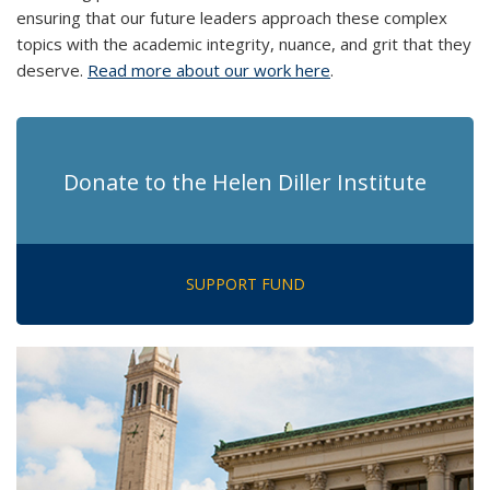
ensuring that our future leaders approach these complex
topics with the academic integrity, nuance, and grit that they
deserve.
Read more about our work here
.
Donate to the Helen Diller Institute
SUPPORT FUND