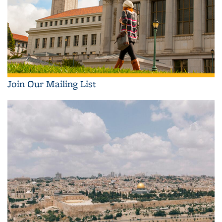
Join Our Mailing List