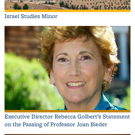
Israel Studies Minor
Executive Director Rebecca Golbert’s Statement
on the Passing of Professor Joan Bieder