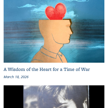
A Wisdom of the Heart for a Time of War
March 18, 2026