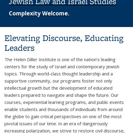
Jewish Law and Israel Studies
Complexity Welcome.
Background image: student in a classroom smiling
Elevating Discourse, Educating
Leaders
The Helen Diller Institute is one of the nation’s leading
centers for the study of Israel and contemporary Jewish
topics. Through world-class thought leadership and a
supportive community, our programs foster not only
intellectual growth but the development of educated
leaders prepared to navigate and shape the future. Our
courses, experiential learning programs, and public events
enable students and thousands of individuals from around
the globe to gain critical perspectives on one of the most
pivotal issues of our time. In an era of dangerously
increasing polarization, we strive to restore civil discourse,