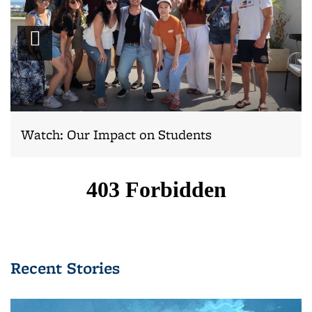
Play
video
Watch: Our Impact on Students
Recent Stories