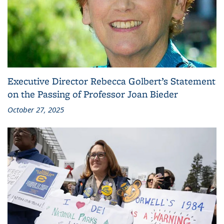
Executive Director Rebecca Golbert’s Statement
on the Passing of Professor Joan Bieder
October 27, 2025