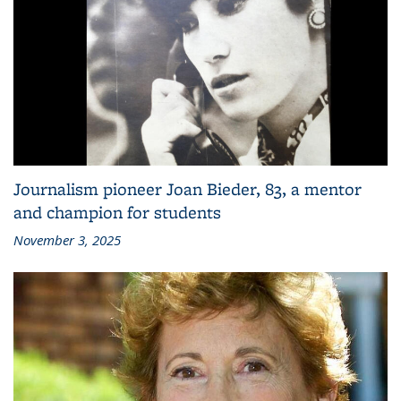
Journalism pioneer Joan Bieder, 83, a mentor
and champion for students
November 3, 2025