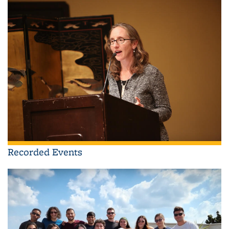
Recorded Events