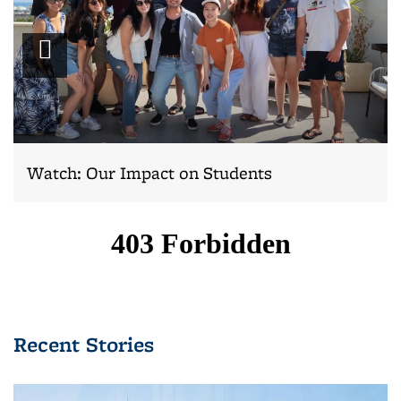
Play
video
Watch: Our Impact on Students
Recent Stories