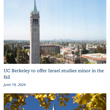
UC Berkeley to offer Israel studies minor in the
fall
June 19, 2024