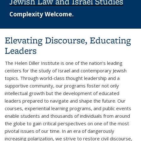
Jewish Law and Israel Studies
Complexity Welcome.
Background image: student in a classroom smiling
Elevating Discourse, Educating
Leaders
The Helen Diller Institute is one of the nation’s leading
centers for the study of Israel and contemporary Jewish
topics. Through world-class thought leadership and a
supportive community, our programs foster not only
intellectual growth but the development of educated
leaders prepared to navigate and shape the future. Our
courses, experiential learning programs, and public events
enable students and thousands of individuals from around
the globe to gain critical perspectives on one of the most
pivotal issues of our time. In an era of dangerously
increasing polarization, we strive to restore civil discourse,