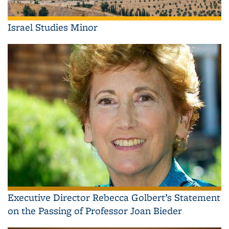
Israel Studies Minor
Executive Director Rebecca Golbert’s Statement
on the Passing of Professor Joan Bieder