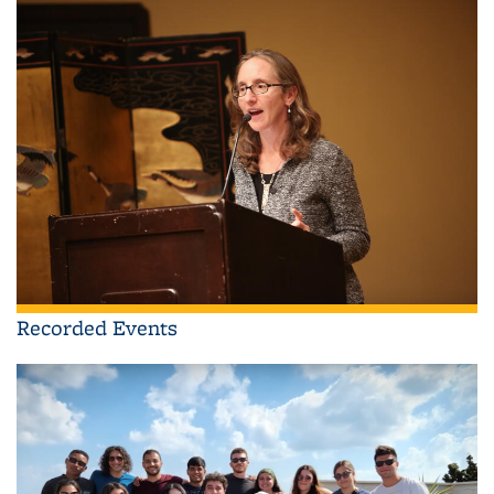
Recorded Events