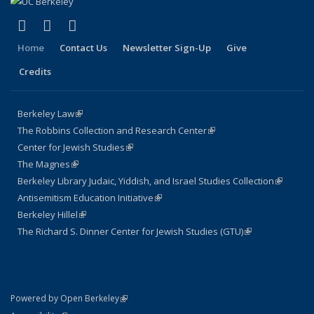
(link is external)
(link is external)
(link is external)
Facebook
LinkedIn
Instagram
Home
Contact Us
Newsletter Sign-Up
Give
Credits
Berkeley Law
(link is external)
The Robbins Collection and Research Center
(link is external)
Center for Jewish Studies
(link is external)
The Magnes
(link is external)
Berkeley Library Judaic, Yiddish, and Israel Studies Collection
(link is
Antisemitism Education Initiative
(link is external)
external)
Berkeley Hillel
(link is external)
The Richard S. Dinner Center for Jewish Studies (GTU)
(link is external)
(link is external)
Powered by Open Berkeley