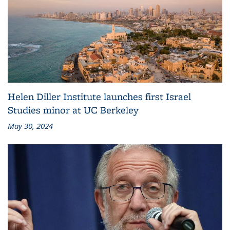
Helen Diller Institute launches first Israel
Studies minor at UC Berkeley
May 30, 2024