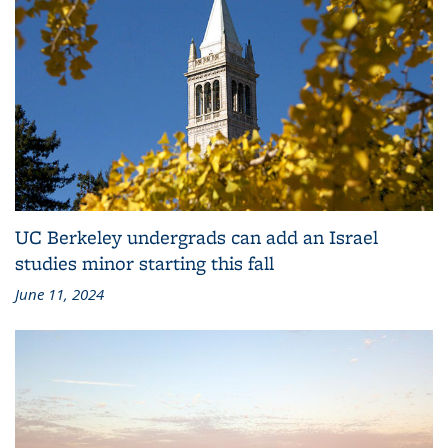
UC Berkeley undergrads can add an Israel
studies minor starting this fall
June 11, 2024