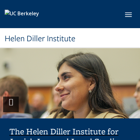
Skip to main content
Toggl
Helen Diller Institute
Play
video
The Helen Diller Institute for