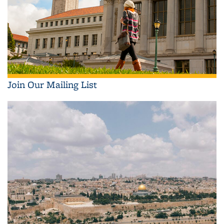
Join Our Mailing List