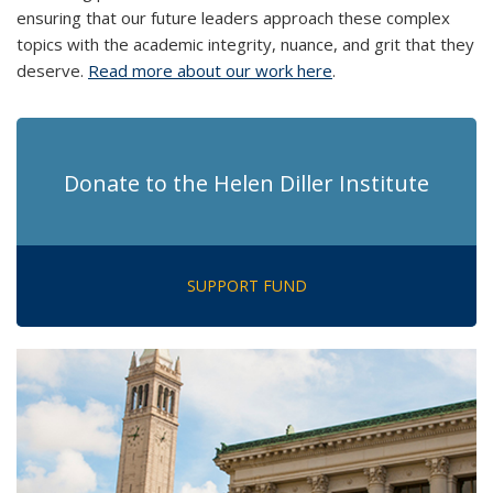
ensuring that our future leaders approach these complex
topics with the academic integrity, nuance, and grit that they
deserve.
Read more about our work here
.
Donate to the Helen Diller Institute
SUPPORT FUND